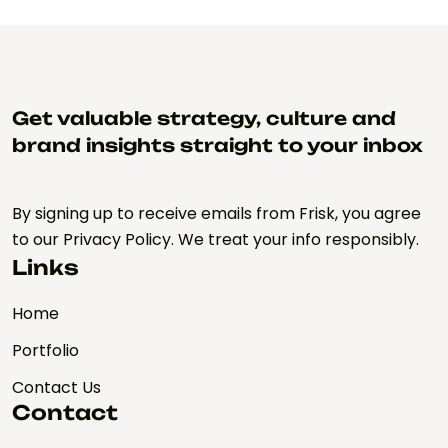
Get valuable strategy, culture and
brand insights straight to your inbox
By signing up to receive emails from Frisk, you agree
to our Privacy Policy. We treat your info responsibly.
Links
Home
Portfolio
Contact Us
Contact