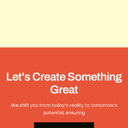
Let's Create Something
Great
We shift you from today’s reality to tomorrow’s
potential, ensuring