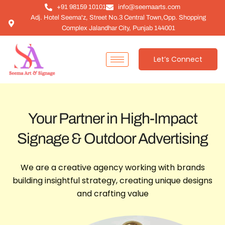
+91 98159 10101
info@seemaarts.com
Adj. Hotel Seema'z, Street No.3 Central Town,Opp. Shopping
Complex Jalandhar City, Punjab 144001
Let’s Connect
Your Partner in High-Impact
Signage & Outdoor Advertising
We are a creative agency working with brands
building insightful strategy, creating unique designs
and crafting value