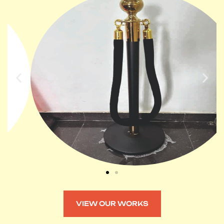
VIEW OUR WORKS
VIEW OUR WORKS