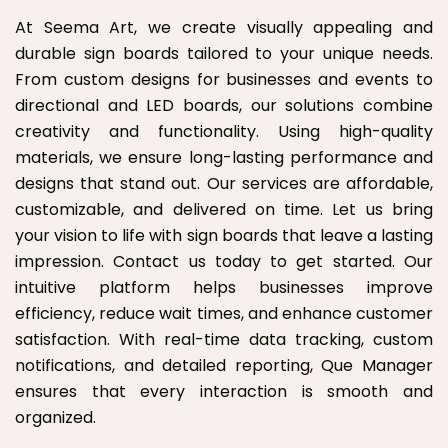
At Seema Art, we create visually appealing and
durable sign boards tailored to your unique needs.
From custom designs for businesses and events to
directional and LED boards, our solutions combine
creativity and functionality. Using high-quality
materials, we ensure long-lasting performance and
designs that stand out. Our services are affordable,
customizable, and delivered on time. Let us bring
your vision to life with sign boards that leave a lasting
impression. Contact us today to get started. Our
intuitive platform helps businesses improve
efficiency, reduce wait times, and enhance customer
satisfaction. With real-time data tracking, custom
notifications, and detailed reporting, Que Manager
ensures that every interaction is smooth and
organized.