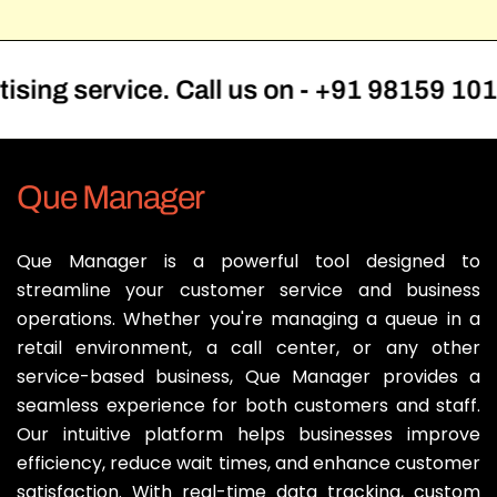
service. Call us on - +91 98159 10101
Que Manager
Que Manager is a powerful tool designed to
streamline your customer service and business
operations. Whether you're managing a queue in a
retail environment, a call center, or any other
service-based business, Que Manager provides a
seamless experience for both customers and staff.
Our intuitive platform helps businesses improve
efficiency, reduce wait times, and enhance customer
satisfaction. With real-time data tracking, custom