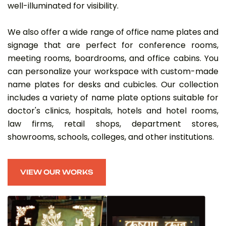
well-illuminated for visibility.
We also offer a wide range of office name plates and
signage that are perfect for conference rooms,
meeting rooms, boardrooms, and office cabins. You
can personalize your workspace with custom-made
name plates for desks and cubicles. Our collection
includes a variety of name plate options suitable for
doctor's clinics, hospitals, hotels and hotel rooms,
law firms, retail shops, department stores,
showrooms, schools, colleges, and other institutions.
VIEW OUR WORKS
VIEW OUR WORKS