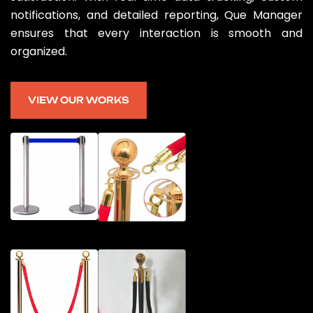
notifications, and detailed reporting, Que Manager
ensures that every interaction is smooth and
organized.
VIEW OUR WORKS
VIEW OUR WORKS