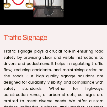
Traffic Signage
Traffic signage plays a crucial role in ensuring road
safety by providing clear and visible instructions to
drivers and pedestrians. It helps in regulating traffic
flow, reducing accidents, and maintaining order on
the roads. Our high-quality signage solutions are
designed for durability, visibility, and compliance with
safety standards. Whether for highways,
construction zones, or urban streets, our signs are
crafted to meet diverse needs. We offer custom