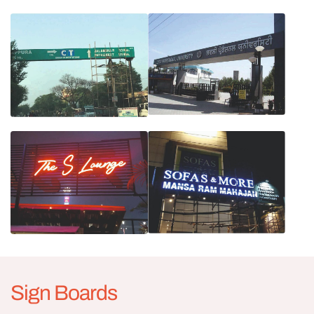
Sign Boards