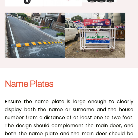
Name Plates
Ensure the name plate is large enough to clearly
display both the name or surname and the house
number from a distance of at least one to two feet.
The design should complement the main door, and
both the name plate and the main door should be