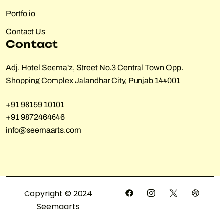
Portfolio
Contact Us
Contact
Adj. Hotel Seema'z, Street No.3 Central Town,Opp.
Shopping Complex Jalandhar City, Punjab 144001
+91 98159 10101
+91 9872464646
info@seemaarts.com
Copyright © 2024
Seemaarts