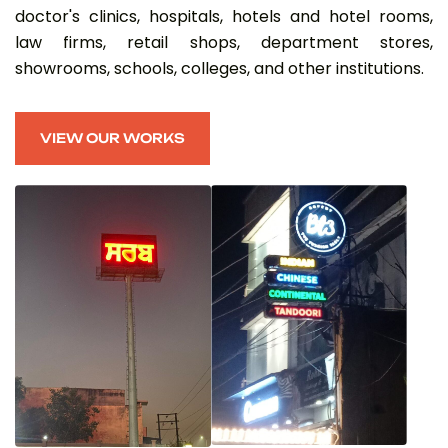
doctor's clinics, hospitals, hotels and hotel rooms,
law firms, retail shops, department stores,
showrooms, schools, colleges, and other institutions.
VIEW OUR WORKS
VIEW OUR WORKS