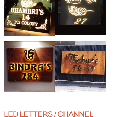
LED LETTERS / CHANNEL