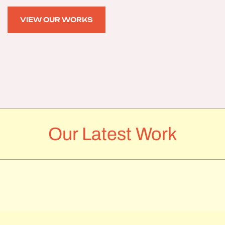
VIEW OUR WORKS
VIEW OUR WORKS
Our Latest Work