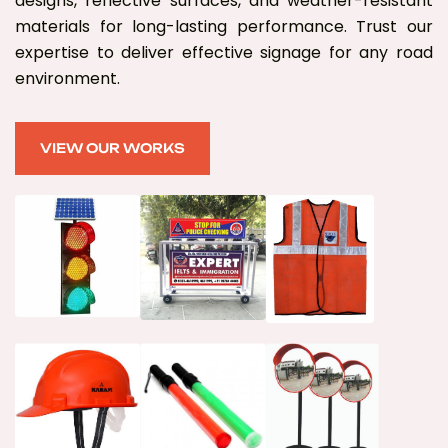
designs, reflective surfaces, and weather-resistant
materials for long-lasting performance. Trust our
expertise to deliver effective signage for any road
environment.
VIEW OUR WORKS
VIEW OUR WORKS