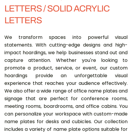
LETTERS / SOLID ACRYLIC
LETTERS
We transform spaces into powerful visual
statements. With cutting-edge designs and high-
impact hoardings, we help businesses stand out and
capture attention. Whether you're looking to
promote a product, service, or event, our custom
hoardings provide an unforgettable visual
experience that reaches your audience effectively.
We also offer a wide range of office name plates and
signage that are perfect for conference rooms,
meeting rooms, boardrooms, and office cabins. You
can personalize your workspace with custom-made
name plates for desks and cubicles. Our collection
includes a variety of name plate options suitable for