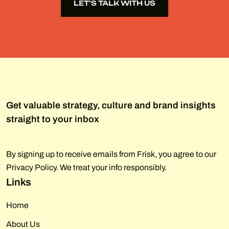
LET’S TALK WITH US
LET’S TALK WITH US
Get valuable strategy, culture and brand insights
straight to your inbox
By signing up to receive emails from Frisk, you agree to our
Privacy Policy. We treat your info responsibly.
Links
Home
About Us