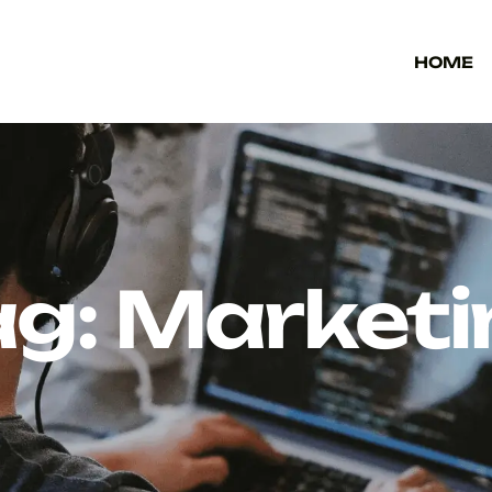
HOME
ag:
Marketi