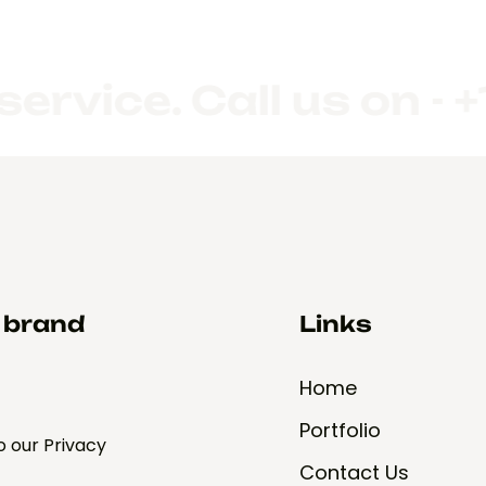
e. Call us on - +1 (
d brand
Links
Home
Portfolio
o our Privacy
Contact Us