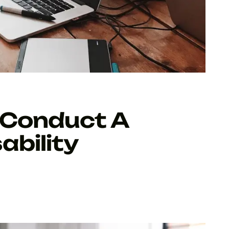
 Conduct A
ability