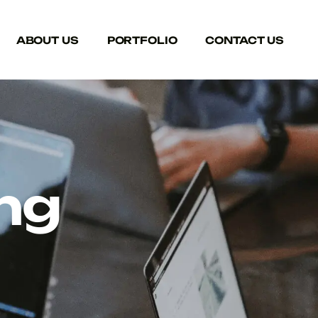
ABOUT US
PORTFOLIO
CONTACT US
ng