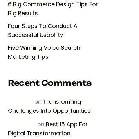
6 Big Commerce Design Tips For
Big Results
Four Steps To Conduct A
Successful Usability
Five Winning Voice Search
Marketing Tips
Recent Comments
Rosailina
on
Transforming
Challenges Into Opportunities
Fiona Nap
on
Best 15 App For
Digital Transformation