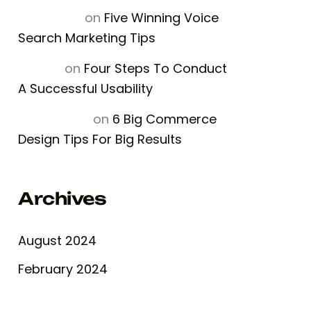
Luna Rose
on
Five Winning Voice
Search Marketing Tips
Halima
on
Four Steps To Conduct
A Successful Usability
William Son
on
6 Big Commerce
Design Tips For Big Results
Archives
August 2024
February 2024