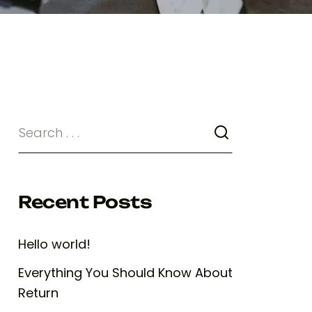
Recent Posts
Hello world!
Everything You Should Know About
Return