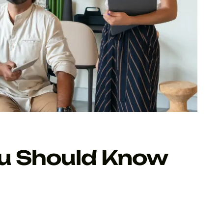
ou Should Know