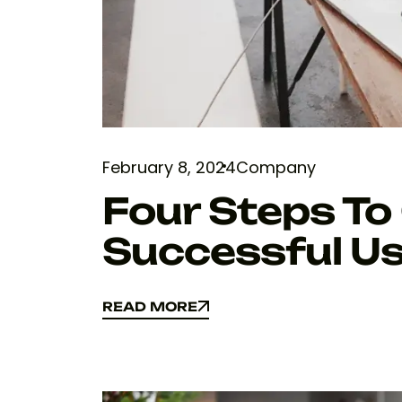
February 8, 2024
Company
Four Steps To
Successful Us
READ MORE
READ MORE