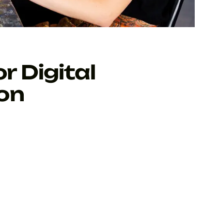
r Digital
on