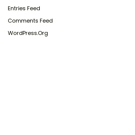
Entries Feed
Comments Feed
WordPress.org