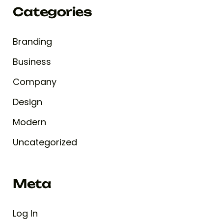
Categories
Branding
Business
Company
Design
Modern
Uncategorized
Meta
Log In