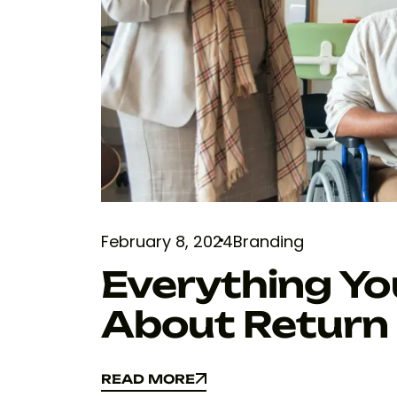
February 8, 2024
Branding
Everything Y
About Return
READ MORE
READ MORE