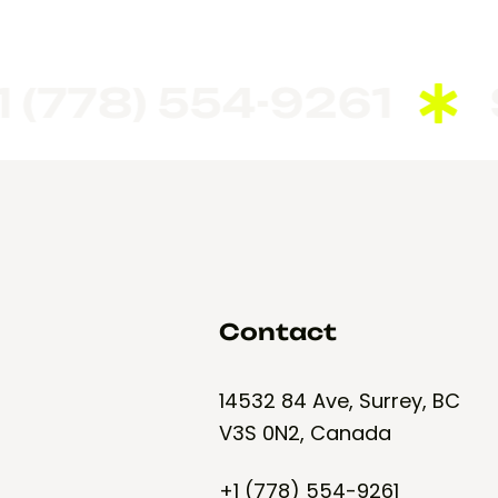
778) 554-9261
Seem
Contact
14532 84 Ave, Surrey, BC
V3S 0N2, Canada
+1 (778) 554-9261