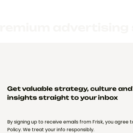
m advertising servic
Get valuable strategy, culture an
insights straight to your inbox
By signing up to receive emails from Frisk, you agree t
Policy. We treat your info responsibly.