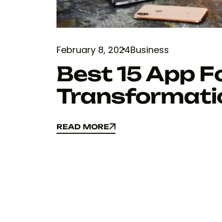
February 8, 2024
Business
Best 15 App Fo
Transformati
READ MORE
READ MORE