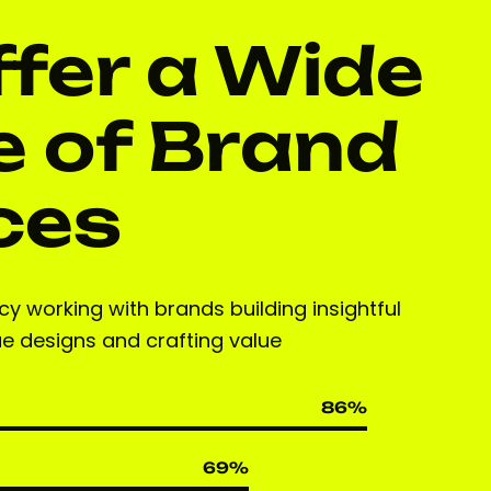
fer a Wide
 of Brand
ces
y working with brands building insightful
ue designs and crafting value
86
%
69
%