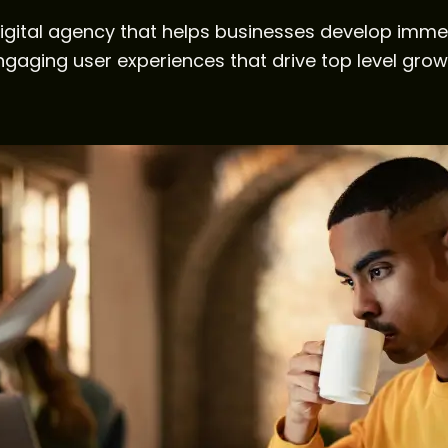
igital agency that helps businesses develop imme
ngaging user experiences that drive top level grow