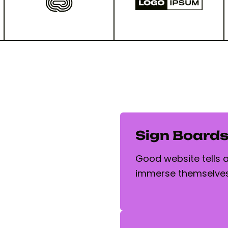
Sign Board
Good website tells a 
immerse themselves