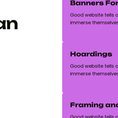
Banners For
Good website tells a 
an
immerse themselves
Hoardings
Good website tells a 
immerse themselves
Framing an
Good website tells a 