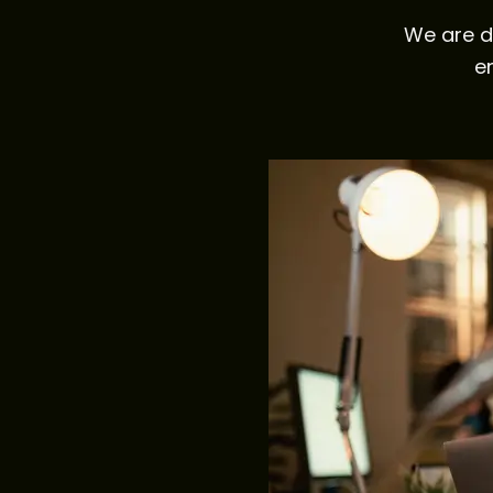
We are d
e