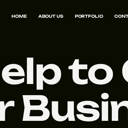
HOME
ABOUT US
PORTFOLIO
CONT
elp to
r Busi