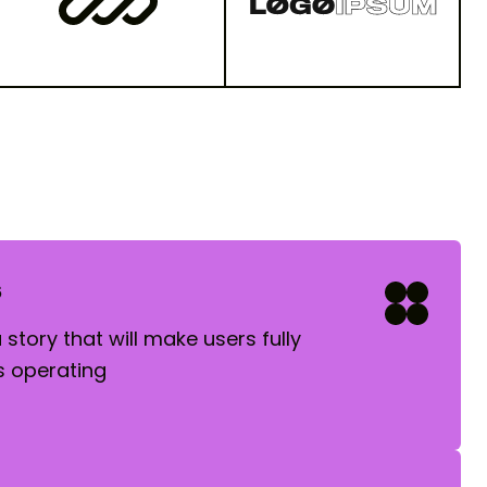
s
story that will make users fully
 operating