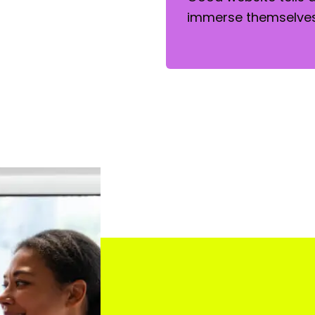
immerse themselves