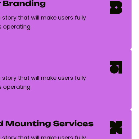
 Branding
story that will make users fully
 operating
story that will make users fully
 operating
d Mounting Services
story that will make users fully