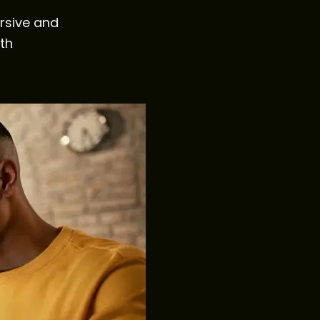
rsive and
th