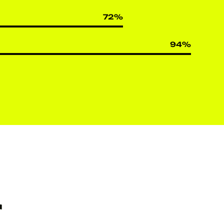
72
%
94
%
r