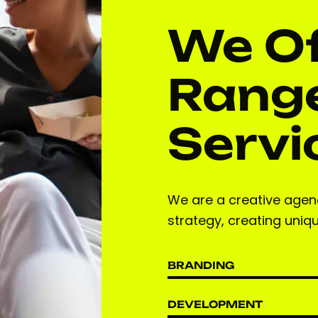
We Of
Range
Servi
We are a creative agenc
strategy, creating uniq
BRANDING
DEVELOPMENT