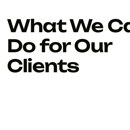
What We C
Do for Our
Clients