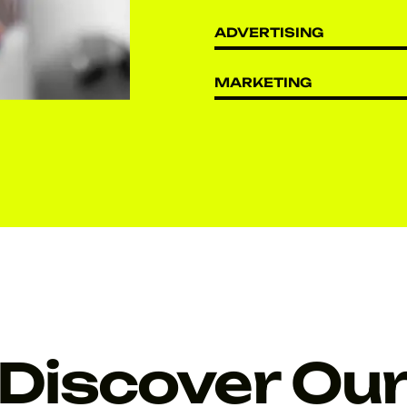
ADVERTISING
MARKETING
Discover Ou