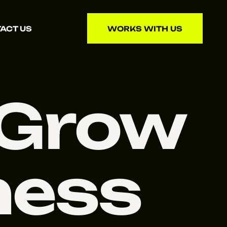
ACT US
WORKS WITH US
WORKS WITH US
 Grow
ness