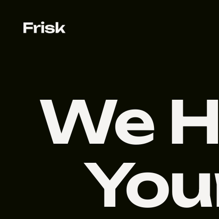
We H
You