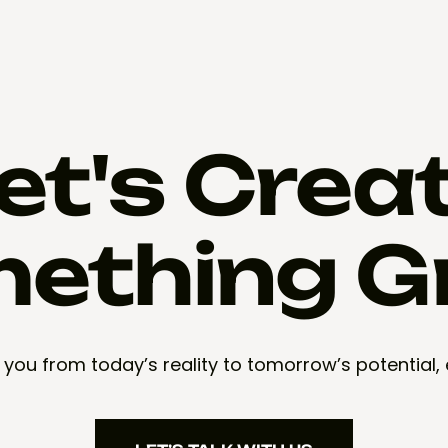
et's Crea
ething G
 you from today’s reality to tomorrow’s potential,