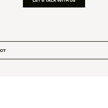
LET’S TALK WITH US
LET’S TALK WITH US
CT
CT