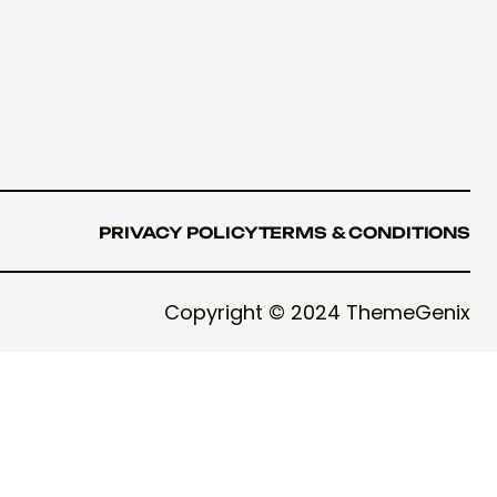
PRIVACY POLICY
TERMS & CONDITIONS
PRIVACY POLICY
TERMS & CONDITIONS
Copyright © 2024 ThemeGenix