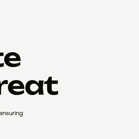
te
reat
 ensuring