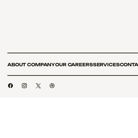
ABOUT COMPANY
OUR CAREERS
SERVICES
CONTA
ABOUT COMPANY
OUR CAREERS
SERVICES
CONTA