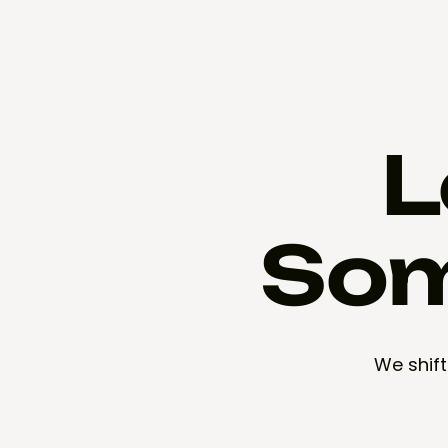
L
Som
We shift