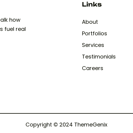
Links
 talk how
About
 fuel real
Portfolios
Services
Testimonials
Careers
Copyright © 2024 ThemeGenix