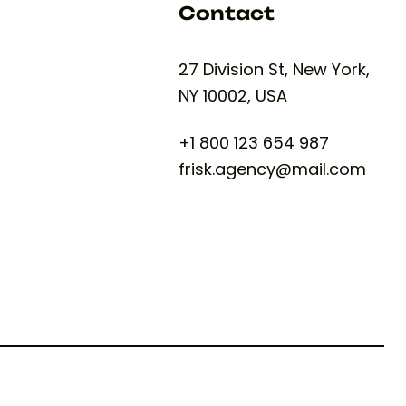
Contact
27 Division St, New York,
NY 10002, USA
+1 800 123 654 987
frisk.agency@mail.com