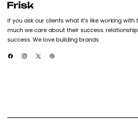
If you ask our clients what it’s like working with
much we care about their success. relationships
success. We love building brands